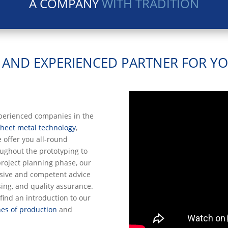
A COMPANY
WITH TRADITION
E AND EXPERIENCED PARTNER FOR Y
xperienced companies in the
sheet metal technology
,
e offer you all-round
ughout the prototyping to
project planning phase, our
sive and competent advice
sing, and quality assurance.
find an introduction to our
es of production
and