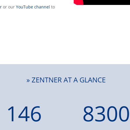
r
or our
YouTube channel
to
» ZENTNER AT A GLANCE
146
8300