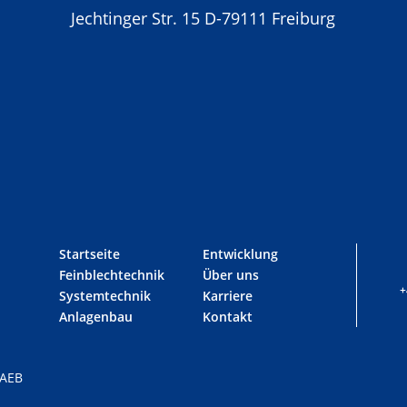
Jechtinger Str. 15 D-79111 Freiburg
Startseite
Entwicklung
Feinblechtechnik
Über uns
+
Systemtechnik
Karriere
Anlagenbau
Kontakt
AEB