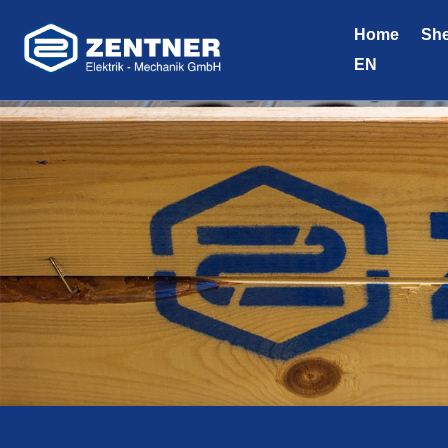
Home
She
EN