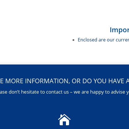
Impor
Enclosed are our curre
E MORE INFORMATION, OR DO YOU HAVE 
ase don’t hesitate to contact us – we are happy to advise 
