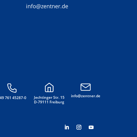
info@zentner.de
info@zentner.de
Jechtinger Str. 15
49 761 45287-0
D-79111 Freiburg