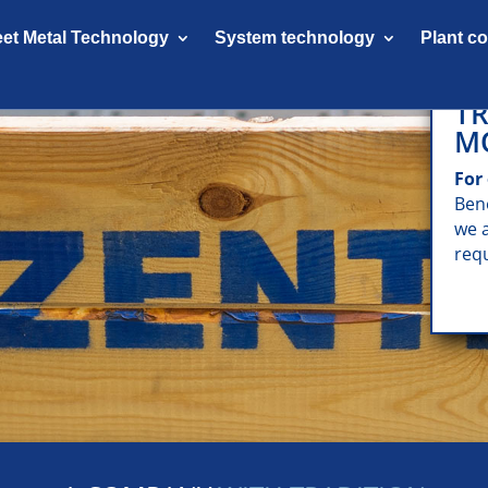
et Metal Technology
System technology
Plant c
TR
M
For
Ben
we 
req