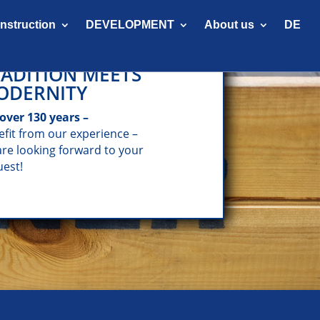
onstruction
DEVELOPMENT
About us
DE
ADITION MEETS
ODERNITY
 over 130 years –
efit from our experience –
are looking forward to your
uest!