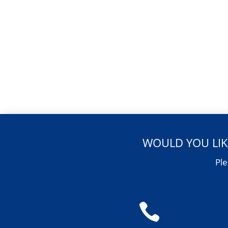
WOULD YOU LIK
Ple
