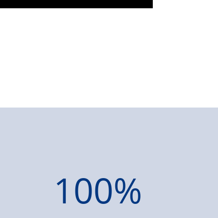
100
%