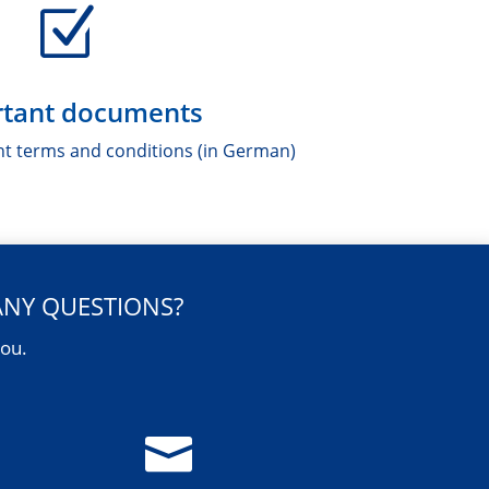
Z
tant documents
nt terms and conditions (in German)
ANY QUESTIONS?
you.
