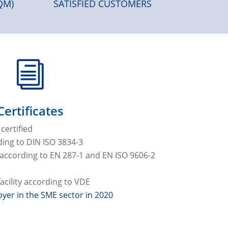
QM)
SATISFIED CUSTOMERS
i
Certificates
certified
ing to DIN ISO 3834-3
e according to EN 287-1 and EN ISO 9606-2
cility according to VDE
yer in the SME sector in 2020