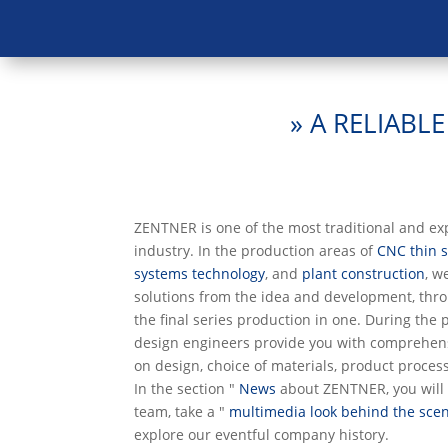
» A RELIABL
ZENTNER is one of the most traditional and e
industry. In the production areas of
CNC thin 
systems technology
, and
plant construction
, w
solutions from the idea and development, thro
the final series production in one. During the 
design engineers provide you with comprehen
on design, choice of materials, product proces
In the section "
News
about ZENTNER, you will 
team, take a "
multimedia look behind the scen
explore our eventful company history.