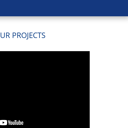
OUR PROJECTS