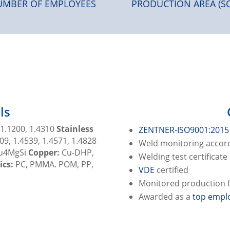
MBER OF EMPLOYEES
PRODUCTION AREA (S
ls
 1.1200, 1.4310
Stainless
ZENTNER-ISO9001:2015
09, 1.4539, 1.4571, 1.4828
Weld monitoring accord
Cu4MgSi
Copper:
Cu-DHP,
Welding test certificat
ics:
PC, PMMA. POM, PP,
VDE
certified
Monitored production fa
Awarded as a
top emplo