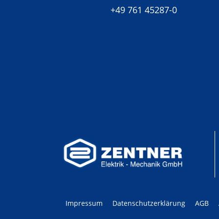
+49 761 45287-0
Impressum
Datenschutzerklärung
AGB