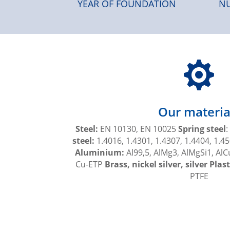
YEAR OF FOUNDATION
NU

Our materia
Steel:
EN 10130, EN 10025
Spring steel
:
steel:
1.4016, 1.4301, 1.4307, 1.4404, 1.45
Aluminium:
Al99,5, AlMg3, AlMgSi1, Al
Cu-ETP
Brass, nickel silver, silver Plast
PTFE