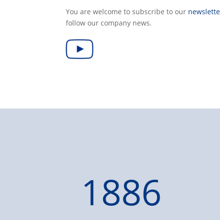
You are welcome to subscribe to our
newslette
follow our company news.
1886